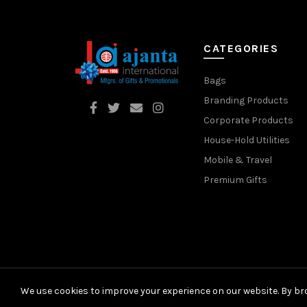
CATEGORIES
Bags
Branding Products
Corporate Products
House-Hold Utilities
Mobile & Travel
Premium Gifts
We use cookies to improve your experience on our website. By bro