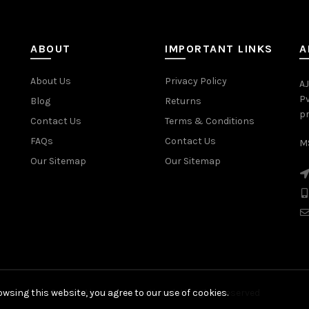
ABOUT
IMPORTANT LINKS
A
About Us
Privacy Policy
AJ
Pv
Blog
Returns
pr
Contact Us
Terms & Conditions
FAQs
Contact Us
MS
Our Sitemap
Our Sitemap
wsing this website, you agree to our use of cookies.
© 2026
Ajanta International
. All rights reserved