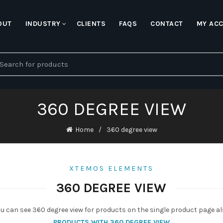
OUT
INDUSTRY
CLIENTS
FAQS
CONTACT
MY AC
earch
r:
360 DEGREE VIEW
Home
360 degree view
XTEMOS ELEMENTS
360 DEGREE VIEW
u can see 360 degree view for products on the single product page a
PRODUCTS WITH 360 DEGREE VIEW