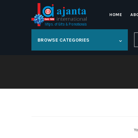
HOME
AB
S
BROWSE CATEGORIES
fo
Yo