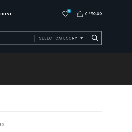
0
COUNT
0
/
₹
0.00
SELECT CATEGORY
lso