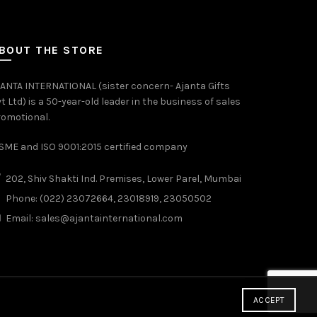
BOUT THE STORE
ANTA INTERNATIONAL (sister concern- Ajanta Gifts
t Ltd) is a 50-year-old leader in the business of sales
omotional.
ME and ISO 9001:2015 certified company
202, Shiv Shakti Ind. Premises, Lower Parel, Mumbai
Phone: (022) 23072664, 23018919, 23050502
Email:
sales@ajantainternational.com
ACCEPT