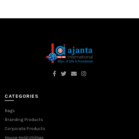
CATEGORIES
Bags
Branding Products
Corporate Products
House-Hold Utilities