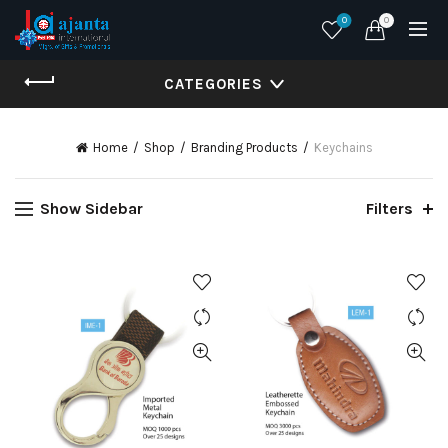
0
0
CATEGORIES
Home
Shop
Branding Products
Keychains
Show Sidebar
Filters