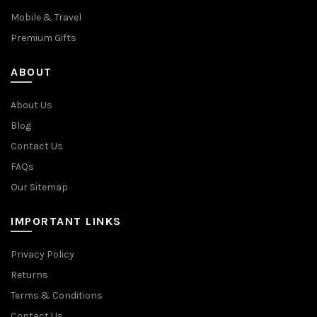
Mobile & Travel
Premium Gifts
ABOUT
About Us
Blog
Contact Us
FAQs
Our Sitemap
IMPORTANT LINKS
Privacy Policy
Returns
Terms & Conditions
Contact Us