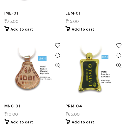
IME-01
LEM-01
₹
75.00
₹
15.00
Add to cart
Add to cart
MNC-01
PRM-04
₹
10.00
₹
65.00
Add to cart
Add to cart