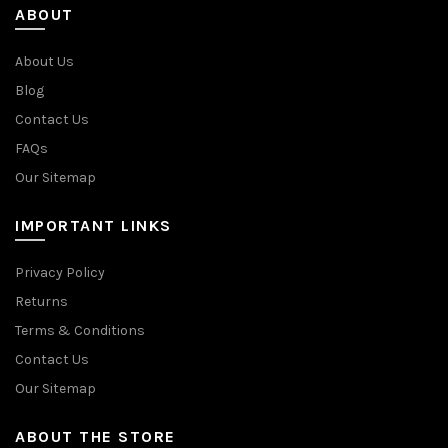
ABOUT
About Us
Blog
Contact Us
FAQs
Our Sitemap
IMPORTANT LINKS
Privacy Policy
Returns
Terms & Conditions
Contact Us
Our Sitemap
ABOUT THE STORE