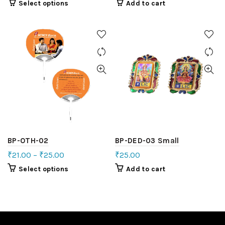
Select options
Add to cart
BP-OTH-02
BP-DED-03 Small
₹
21.00
–
₹
25.00
₹
25.00
Select options
Add to cart