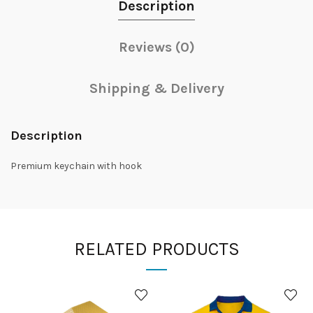
Description
Reviews (0)
Shipping & Delivery
Description
Premium keychain with hook
RELATED PRODUCTS