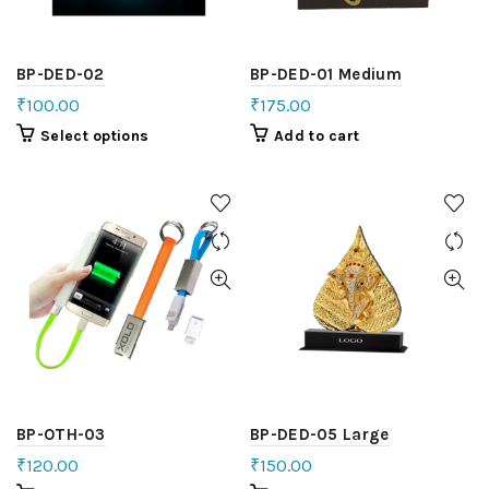
BP-DED-02
BP-DED-01 Medium
₹
100.00
₹
175.00
Select options
Add to cart
BP-OTH-03
BP-DED-05 Large
₹
120.00
₹
150.00