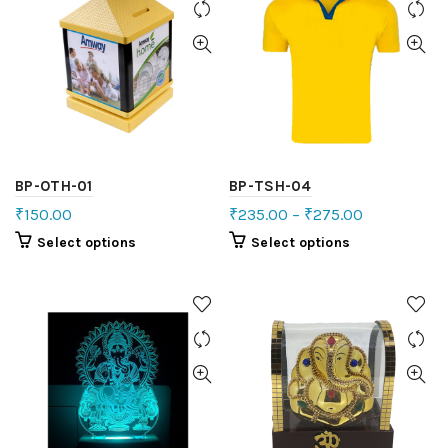
BP-OTH-01
BP-TSH-04
₹
150.00
₹
235.00
–
₹
275.00
Select options
Select options