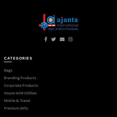
CATEGORIES
Bags
Branding Products
Corporate Products
House-Hold Utilities
Mobile & Travel
Premium Gifts