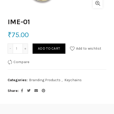
IME-01
₹
75.00
IME-01 quantity
ADD TO CART
Add to wishlist
Compare
Categories:
Branding Products
,
Keychains
Share