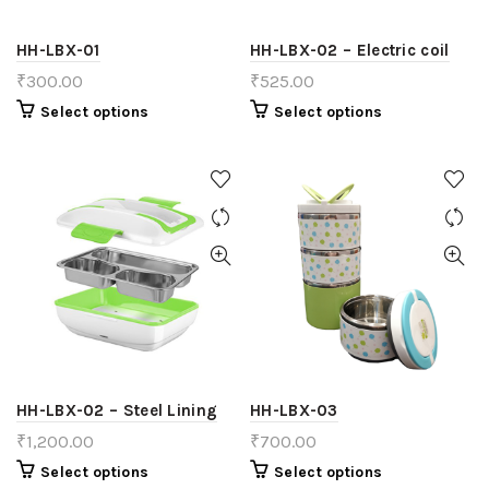
HH-LBX-01
HH-LBX-02 – Electric coil
₹
300.00
₹
525.00
Select options
Select options
HH-LBX-02 – Steel Lining
HH-LBX-03
₹
1,200.00
₹
700.00
Select options
Select options