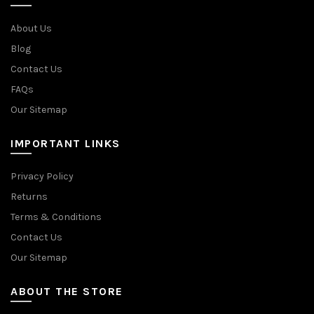
About Us
Blog
Contact Us
FAQs
Our Sitemap
IMPORTANT LINKS
Privacy Policy
Returns
Terms & Conditions
Contact Us
Our Sitemap
ABOUT THE STORE