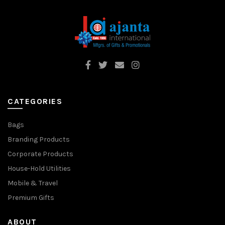
CATEGORIES
Bags
Branding Products
Corporate Products
House-Hold Utilities
Mobile & Travel
Premium Gifts
ABOUT