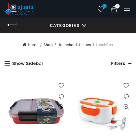
0
0
CATEGORIES
Home
Shop
Household Utilities
LunchBox
Show Sidebar
Filters