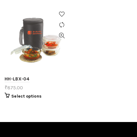
HH-LBX-04
₹
875.00
Select options