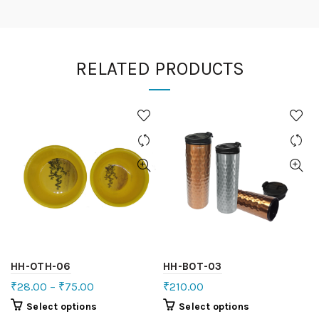
RELATED PRODUCTS
HH-OTH-06
HH-BOT-03
₹
28.00
–
₹
75.00
₹
210.00
Select options
Select options