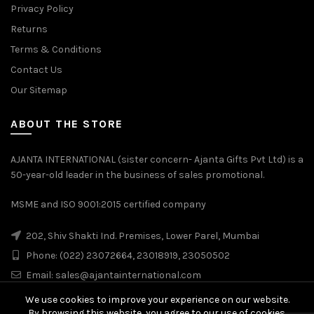
Privacy Policy
Returns
Terms & Conditions
Contact Us
Our Sitemap
ABOUT THE STORE
AJANTA INTERNATIONAL (sister concern- Ajanta Gifts Pvt Ltd) is a
50-year-old leader in the business of sales promotional.
MSME and ISO 9001:2015 certified company
202, Shiv Shakti Ind. Premises, Lower Parel, Mumbai
Phone: (022) 23072664, 23018919, 23050502
Email:
sales@ajantainternational.com
We use cookies to improve your experience on our website.
By browsing this website, you agree to our use of cookies.