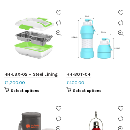
HH-LBX-02 – Steel Lining
HH-BOT-04
₹
1,200.00
₹
400.00
Select options
Select options