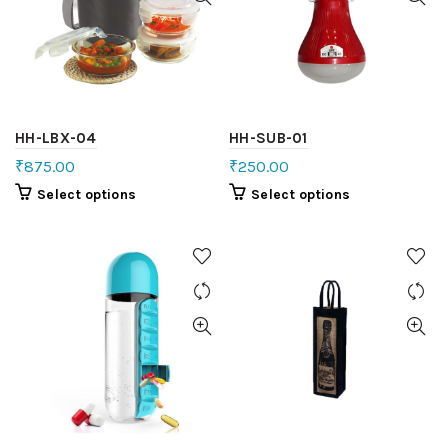
HH-LBX-04
HH-SUB-01
₹
875.00
₹
250.00
Select options
Select options