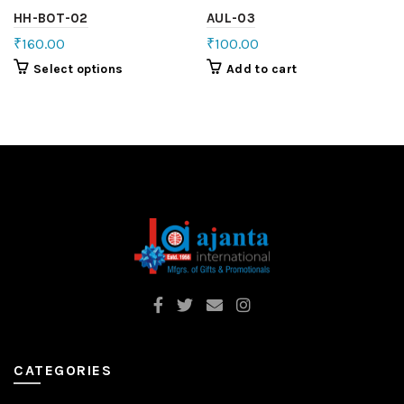
HH-BOT-02
AUL-03
₹
160.00
₹
100.00
Select options
Add to cart
CATEGORIES