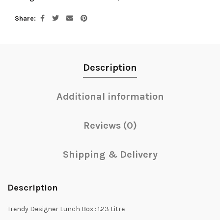
Share
Description
Additional information
Reviews (0)
Shipping & Delivery
Description
Trendy Designer Lunch Box : 1.23 Litre