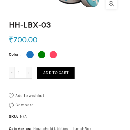
HH-LBX-03
₹
700.00
Color
HH-LBX-03 quantity
ADD TO CART
Add to wishlist
Compare
SKU:
N/A
Categories:
Household Utilities
,
LunchBox