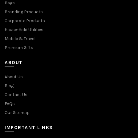
Bags
Branding Products
Corporate Products
House-Hold Utilities
Mobile & Travel
Premium Gifts
ABOUT
About Us
Blog
Contact Us
FAQs
Our Sitemap
IMPORTANT LINKS