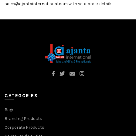
sales@ajantainternational.com
with your order details.
CATEGORIES
Bags
Branding Products
Corporate Products