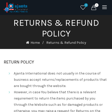
0
0
RETURNS & REFUND
POLICY
Home
Returns & Refund Policy
RETURN POLICY
Ajanta International does not usually in the course of
business accept returns/replacements of products that
are bought through the website.
However, in case You believe that there is a relevant
requirement to return the items purchased by you
through the Website such as for damaged products or
otherwise, you may raise a request for Returns on the