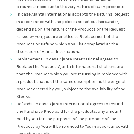
circumstances due to the very nature of such products
In case Ajanta International accepts the Returns Request
in accordance with the policies as set out hereunder,
depending on the nature of the Products or the Request
raised by you, you are entitled to Replacement of the
products or Refund which shall be completed at the
discretion of Ajanta International.
Replacement: In case Ajanta International agrees to
Replace the Product, Ajanta International shall ensure
that the Product which you are returning is replaced with
a product that is of the same description as the original
product ordered by you, subject to the availability of the
Stocks.
Refunds: In case Ajanta International agrees to Refund
the Purchase Price paid for the products, any amount
paid by You for the purposes of the purchase of the
Products by You will be refunded to You in accordance with
the Refunds Policy.