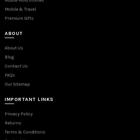
House-Hold Utilities
Mobile & Travel
Premium Gifts
ABOUT
About Us
Blog
Contact Us
FAQs
Our Sitemap
IMPORTANT LINKS
Privacy Policy
Returns
Terms & Conditions