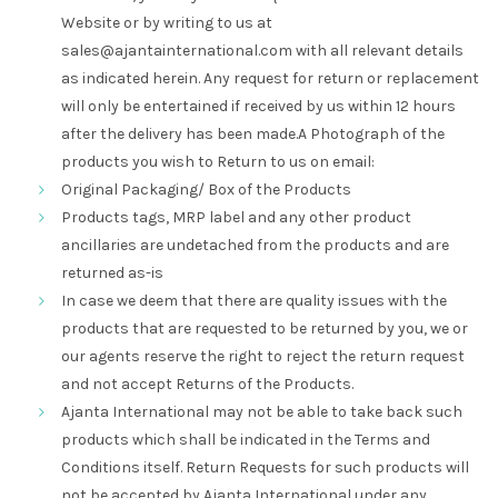
Website or by writing to us at
sales@ajantainternational.com
with all relevant details
as indicated herein. Any request for return or replacement
will only be entertained if received by us within 12 hours
after the delivery has been made.
A Photograph of the
products you wish to Return to us on email:
Original Packaging/ Box of the Products
Products tags, MRP label and any other product
ancillaries are undetached from the products and are
returned as-is
In case we deem that there are quality issues with the
products that are requested to be returned by you, we or
our agents reserve the right to reject the return request
and not accept Returns of the Products.
Ajanta International may not be able to take back such
products which shall be indicated in the Terms and
Conditions itself. Return Requests for such products will
not be accepted by Ajanta International under any