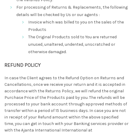
For processing of Returns & Replacements, the following
details will be checked by Us or our agents :
Invoice which was billed to you on the sales of the
Products
The Original Products sold to You are returned
unused, unaltered, undented, unscratched or
otherwise damaged.
REFUND POLICY
In case the Client agrees to the Refund Option on Returns and
Cancellations, once we receive your return and it is accepted in
accordance with the Returns Policy, we will refund the original
Purchase Price of the Products paid by you. The refunds will be
processed to your bank account through approved methods of
transfer within a period of 15 business days. In case you are not
in receipt of your Refund amount within the above specified
time, you can get in touch with your Banking services provider or
with the Ajanta International International at