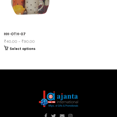
HH-OTH-07
₹
40.00
–
₹
90.00
Select options