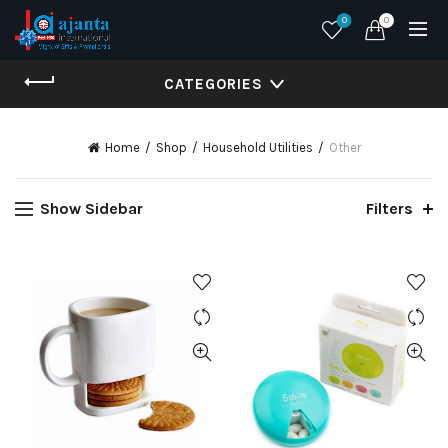
0
0
CATEGORIES
Home
Shop
Household Utilities
Other
Show Sidebar
Filters