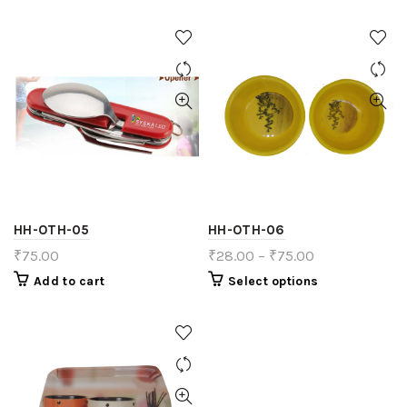
HH-OTH-05
HH-OTH-06
₹
75.00
₹
28.00
–
₹
75.00
Add to cart
Select options