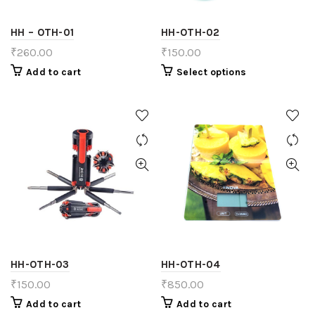
HH – OTH-01
HH-OTH-02
₹
260.00
₹
150.00
Add to cart
Select options
HH-OTH-03
HH-OTH-04
₹
150.00
₹
850.00
Add to cart
Add to cart