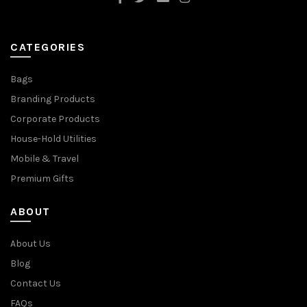
CATEGORIES
Bags
Branding Products
Corporate Products
House-Hold Utilities
Mobile & Travel
Premium Gifts
ABOUT
About Us
Blog
Contact Us
FAQs