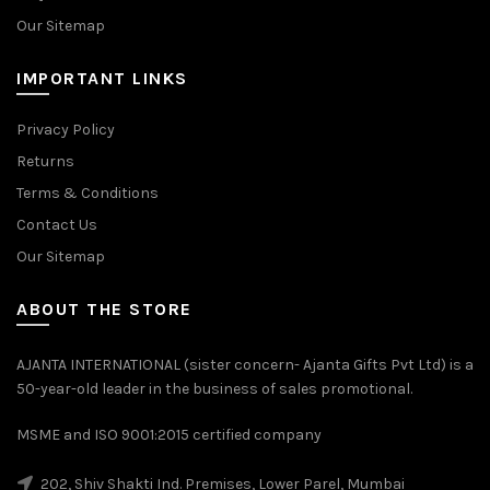
Our Sitemap
IMPORTANT LINKS
Privacy Policy
Returns
Terms & Conditions
Contact Us
Our Sitemap
ABOUT THE STORE
AJANTA INTERNATIONAL (sister concern- Ajanta Gifts Pvt Ltd) is a
50-year-old leader in the business of sales promotional.
MSME and ISO 9001:2015 certified company
202, Shiv Shakti Ind. Premises, Lower Parel, Mumbai