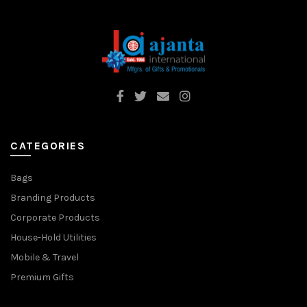
CATEGORIES
Bags
Branding Products
Corporate Products
House-Hold Utilities
Mobile & Travel
Premium Gifts