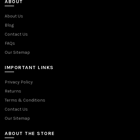
ABOUT
About Us
Blog
Contact Us
FAQs
Our Sitemap
IMPORTANT LINKS
Privacy Policy
Returns
Terms & Conditions
Contact Us
Our Sitemap
ABOUT THE STORE