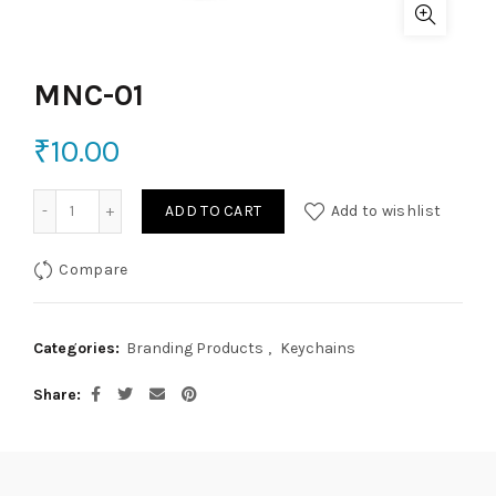
MNC-01
₹
10.00
MNC-01 quantity
ADD TO CART
Add to wishlist
Compare
Categories:
Branding Products
,
Keychains
Share