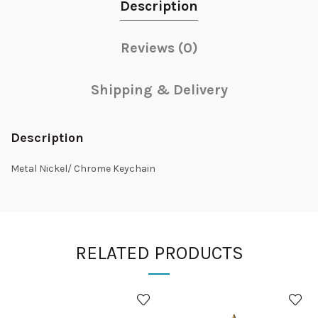
Description
Reviews (0)
Shipping & Delivery
Description
Metal Nickel/ Chrome Keychain
RELATED PRODUCTS