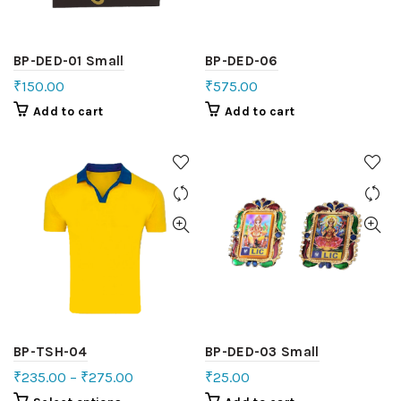
BP-DED-01 Small
BP-DED-06
₹
150.00
₹
575.00
Add to cart
Add to cart
BP-TSH-04
BP-DED-03 Small
₹
235.00
–
₹
275.00
₹
25.00