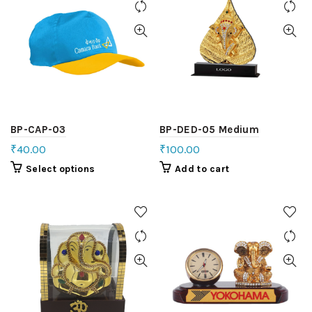
BP-CAP-03
BP-DED-05 Medium
₹
40.00
₹
100.00
Select options
Add to cart