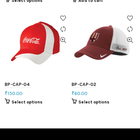
Select options
Add to cart
BP-CAP-04
BP-CAP-02
₹
150.00
₹
60.00
Select options
Select options