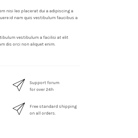
m nisi leo placerat dui a adipiscing a
suere id nam quis vestibulum faucibus a
ibulum vestibulum a facilisi at elit
m dis orci non aliquet enim.
Support forum
for over 24h
Free standard shipping
on all orders.