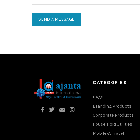
CATEGORIES
Bags
Branding Products
Corporate Products
House-Hold Utilities
Mobile & Travel