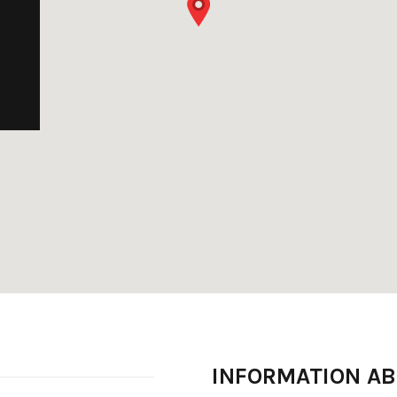
INFORMATION A