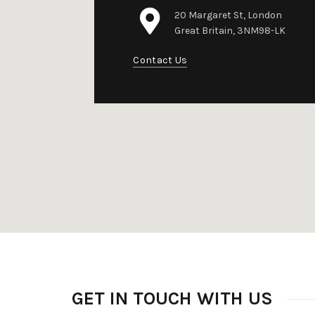
20 Margaret St, London
Great Britain, 3NM98-LK
Contact Us
GET IN TOUCH WITH US