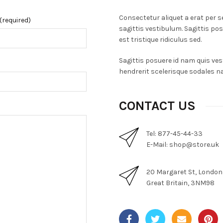
Consectetur aliquet a erat per se
(required)
sagittis vestibulum. Sagittis po
est tristique ridiculus sed.
Sagittis posuere id nam quis vest
hendrerit scelerisque sodales na
CONTACT US
Tel: 877-45-44-33
E-Mail:
shop@store.uk
20 Margaret St, London
Great Britain, 3NM98