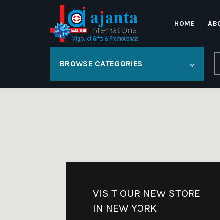
HOME
AB
S
BROWSE CATEGORIES
fo
VISIT OUR NEW STORE
IN NEW YORK