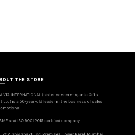
BOUT THE STORE
ANTA INTERNATIONAL (sister concern- Ajanta Gifts
t Ltd) is a 50-year-old leader in the business of sales
omotional.
ME and ISO 9001:2015 certified company
202, Shiv Shakti Ind. Premises, Lower Parel, Mumbai