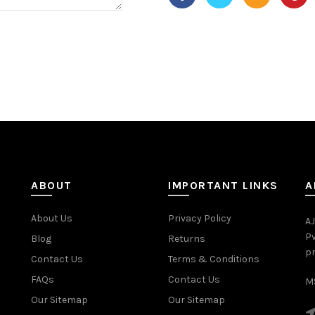
ABOUT
IMPORTANT LINKS
A
About Us
Privacy Policy
AJ
Pv
Blog
Returns
pr
Contact Us
Terms & Conditions
FAQs
Contact Us
MS
Our Sitemap
Our Sitemap