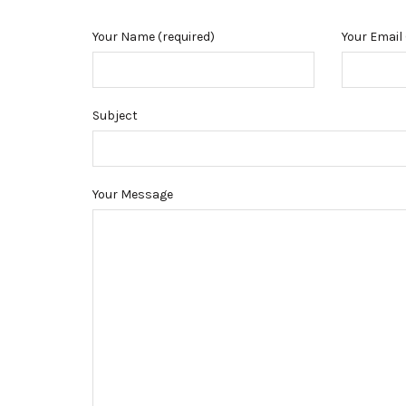
Your Name (required)
Your Email 
Subject
Your Message