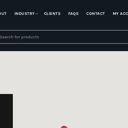
OUT
INDUSTRY
CLIENTS
FAQS
CONTACT
MY AC
earch
r: