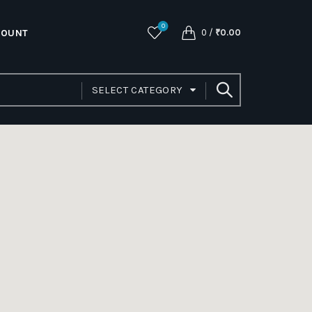
0
COUNT
0
/
₹
0.00
SELECT CATEGORY