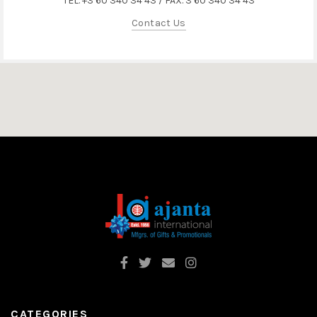
TEL. +3 60 340 34 43 / FAX. 3 60 340 34 43
Contact Us
CATEGORIES