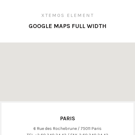
XTEMOS ELEMENT
GOOGLE MAPS FULL WIDTH
PARIS
6 Rue des Rochebrune / 75011 Paris