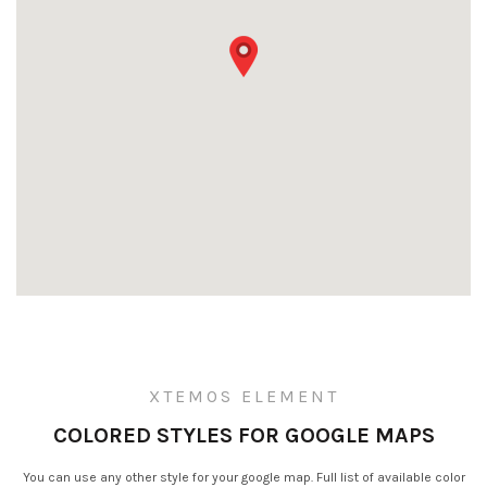
XTEMOS ELEMENT
COLORED STYLES FOR GOOGLE MAPS
You can use any other style for your google map. Full list of available color