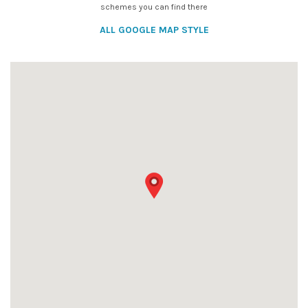
schemes you can find there
ALL GOOGLE MAP STYLE