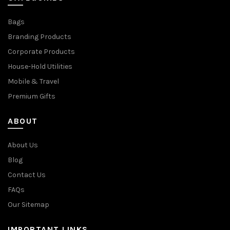
Bags
Branding Products
Corporate Products
House-Hold Utilities
Mobile & Travel
Premium Gifts
ABOUT
About Us
Blog
Contact Us
FAQs
Our Sitemap
IMPORTANT LINKS