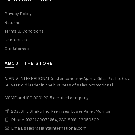
Privacy Policy
Returns
Terms & Conditions
Contact Us
Our Sitemap
ABOUT THE STORE
AJANTA INTERNATIONAL (sister concern- Ajanta Gifts Pvt Ltd) is a
50-year-old leader in the business of sales promotional.
MSME and ISO 9001:2015 certified company
202, Shiv Shakti Ind. Premises, Lower Parel, Mumbai
Phone: (022) 23072664, 23018919, 23050502
Email:
sales@ajantainternational.com