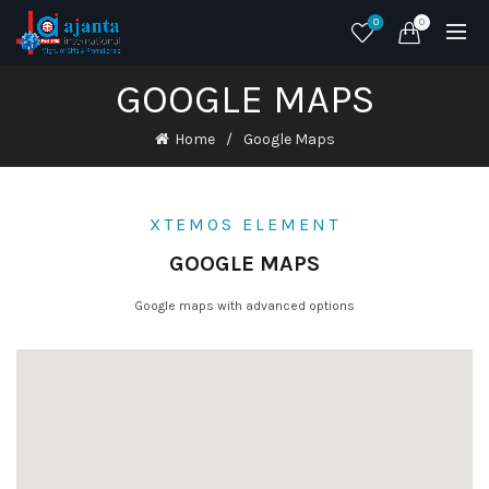
0
0
GOOGLE MAPS
Home
Google Maps
XTEMOS ELEMENT
GOOGLE MAPS
Google maps with advanced options