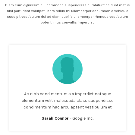
Diam cum dignissim dui commodo suspendisse curabitur tincidunt metus
nisi parturient volutpat libero tellus mi ullamcorper accumsan a vehicula
suscipit vestibulum dui ad diam cubilia ullamcorper rhoncus vestibulum
potenti mus convallis imperdiet.
Ac nibh condimentum a a imperdiet natoque
elementum velit malesuada class suspendisse
condimentum hac arcu aptent vestibulum et
Sarah Connor
Google Inc.