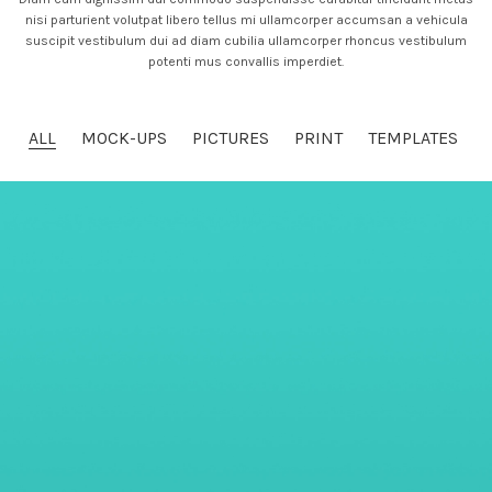
nisi parturient volutpat libero tellus mi ullamcorper accumsan a vehicula
suscipit vestibulum dui ad diam cubilia ullamcorper rhoncus vestibulum
potenti mus convallis imperdiet.
ALL
MOCK-UPS
PICTURES
PRINT
TEMPLATES