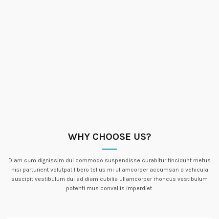
WHY CHOOSE US?
Diam cum dignissim dui commodo suspendisse curabitur tincidunt metus
nisi parturient volutpat libero tellus mi ullamcorper accumsan a vehicula
suscipit vestibulum dui ad diam cubilia ullamcorper rhoncus vestibulum
potenti mus convallis imperdiet.