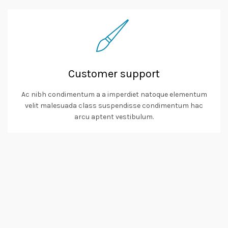
Customer support
Ac nibh condimentum a a imperdiet natoque elementum
velit malesuada class suspendisse condimentum hac
arcu aptent vestibulum.