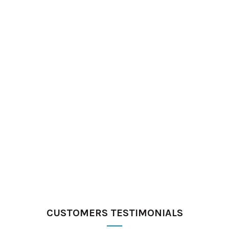
CUSTOMERS TESTIMONIALS