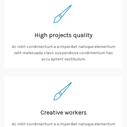
High projects quality
Ac nibh condimentum a a imperdiet natoque elementum
velit malesuada class suspendisse condimentum hac
arcu aptent vestibulum.
Creative workers
Ac nibh condimentum a a imperdiet natoque elementum