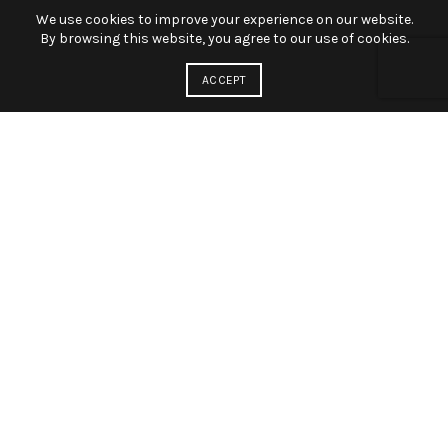
We use cookies to improve your experience on our website.
By browsing this website, you agree to our use of cookies.
ACCEPT