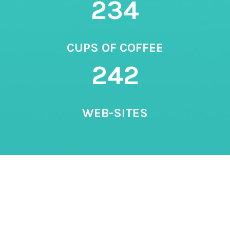
234
CUPS OF COFFEE
242
WEB-SITES