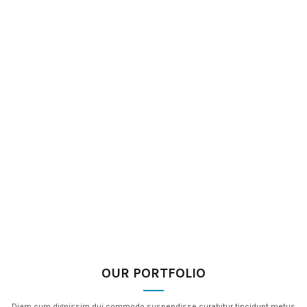
OUR PORTFOLIO
Diam cum dignissim dui commodo suspendisse curabitur tincidunt metus