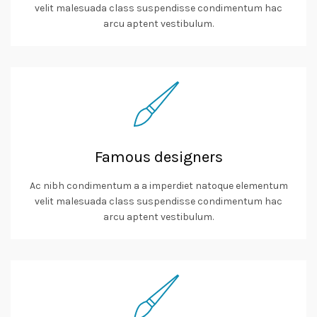
velit malesuada class suspendisse condimentum hac
arcu aptent vestibulum.
Famous designers
Ac nibh condimentum a a imperdiet natoque elementum
velit malesuada class suspendisse condimentum hac
arcu aptent vestibulum.