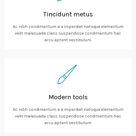
Tincidunt metus
Ac nibh condimentum a a imperdiet natoque elementum
velit malesuada class suspendisse condimentum hac
arcu aptent vestibulum.
Modern tools
Ac nibh condimentum a a imperdiet natoque elementum
velit malesuada class suspendisse condimentum hac
arcu aptent vestibulum.