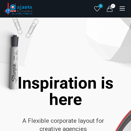
0
0
I
n
s
p
i
r
a
t
i
o
n
i
s
h
e
r
e
A Flexible corporate layout for
creative agencies