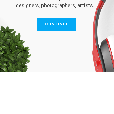
designers, photographers, artists.
CONTINUE