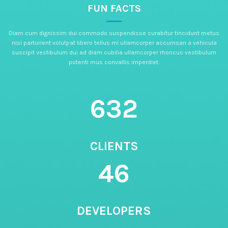
FUN FACTS
Diam cum dignissim dui commodo suspendisse curabitur tincidunt metus
nisi parturient volutpat libero tellus mi ullamcorper accumsan a vehicula
suscipit vestibulum dui ad diam cubilia ullamcorper rhoncus vestibulum
potenti mus convallis imperdiet.
632
CLIENTS
46
DEVELOPERS