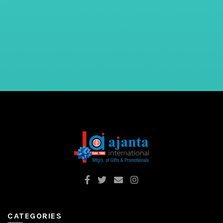
CATEGORIES