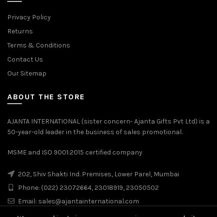
Privacy Policy
Returns
Terms & Conditions
Contact Us
Our Sitemap
ABOUT THE STORE
AJANTA INTERNATIONAL (sister concern- Ajanta Gifts Pvt Ltd) is a
50-year-old leader in the business of sales promotional.
MSME and ISO 9001:2015 certified company
202, Shiv Shakti Ind. Premises, Lower Parel, Mumbai
Phone: (022) 23072664, 23018919, 23050502
Email:
sales@ajantainternational.com