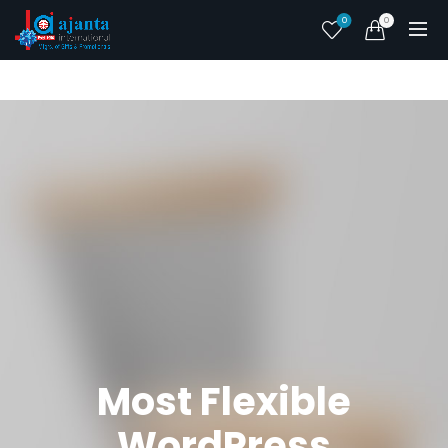
0
0
Most Flexible
WordPress