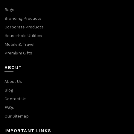
Bags
Branding Products
Corporate Products
House-Hold Utilities
Mobile & Travel
Premium Gifts
ABOUT
About Us
Blog
Contact Us
FAQs
Our Sitemap
IMPORTANT LINKS