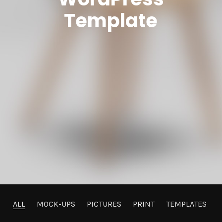
Template
ALL
MOCK-UPS
PICTURES
PRINT
TEMPLATES