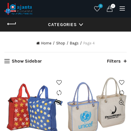
0
0
CATEGORIES
Home
Shop
Bags
Page 4
Show Sidebar
Filters