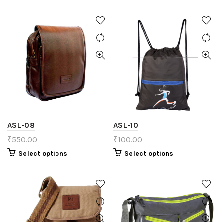
ASL-08
ASL-10
₹
550.00
₹
100.00
Select options
Select options