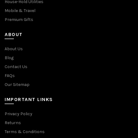
House-Hold Utilities
Mobile & Travel
Premium Gifts
ABOUT
About Us
Blog
Contact Us
FAQs
Our Sitemap
IMPORTANT LINKS
Privacy Policy
Returns
Terms & Conditions