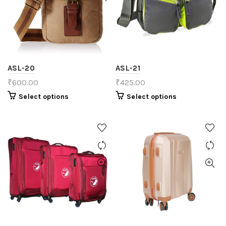
ASL-20
ASL-21
₹
600.00
₹
425.00
Select options
Select options