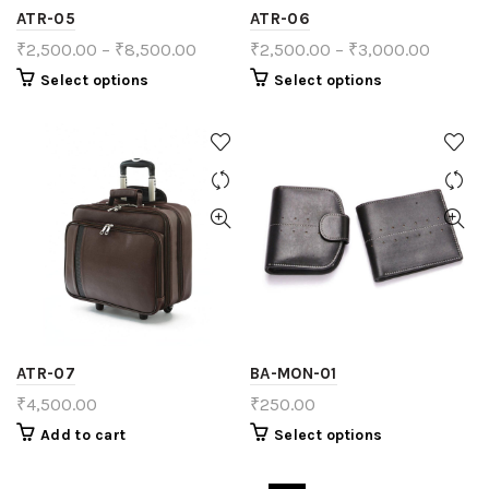
ATR-05
ATR-06
₹
2,500.00
–
₹
8,500.00
₹
2,500.00
–
₹
3,000.00
Select options
Select options
ATR-07
BA-MON-01
₹
4,500.00
₹
250.00
Add to cart
Select options