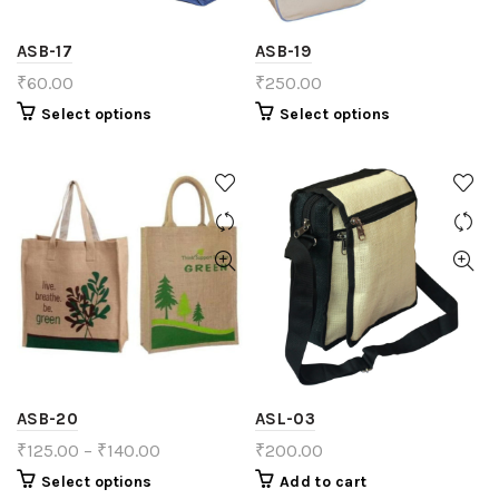
ASB-17
ASB-19
₹
60.00
₹
250.00
Select options
Select options
ASB-20
ASL-03
₹
125.00
–
₹
140.00
₹
200.00
Select options
Add to cart