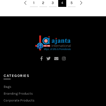
1
2
3
4
5
CATEGORIES
Bags
Branding Products
Corporate Products