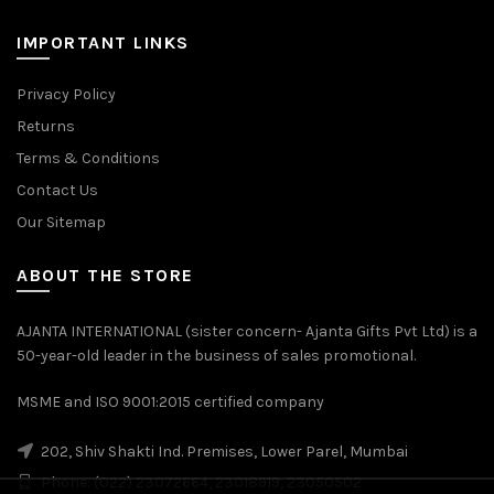
IMPORTANT LINKS
Privacy Policy
Returns
Terms & Conditions
Contact Us
Our Sitemap
ABOUT THE STORE
AJANTA INTERNATIONAL (sister concern- Ajanta Gifts Pvt Ltd) is a
50-year-old leader in the business of sales promotional.
MSME and ISO 9001:2015 certified company
202, Shiv Shakti Ind. Premises, Lower Parel, Mumbai
Phone: (022) 23072664, 23018919, 23050502