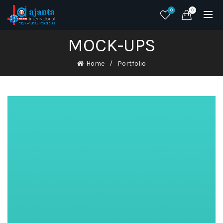
0
0
MOCK-UPS
Home
Portfolio