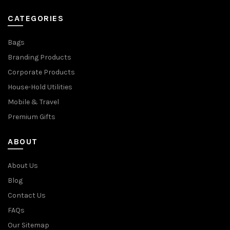
CATEGORIES
Bags
Branding Products
Corporate Products
House-Hold Utilities
Mobile & Travel
Premium Gifts
ABOUT
About Us
Blog
Contact Us
FAQs
Our Sitemap