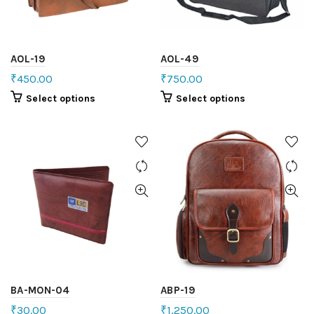
AOL-19
AOL-49
₹
450.00
₹
750.00
Select options
Select options
BA-MON-04
ABP-19
₹
30.00
₹
1,250.00