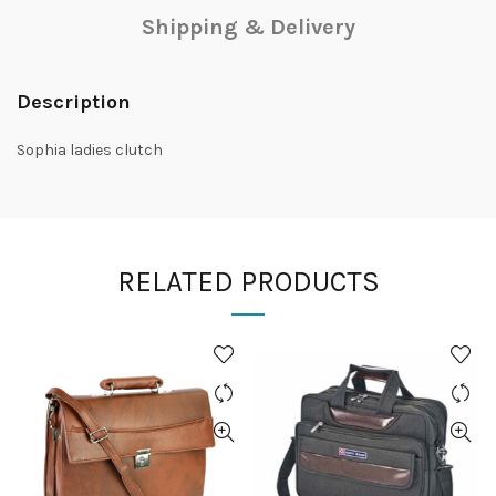
Shipping & Delivery
Description
Sophia ladies clutch
RELATED PRODUCTS