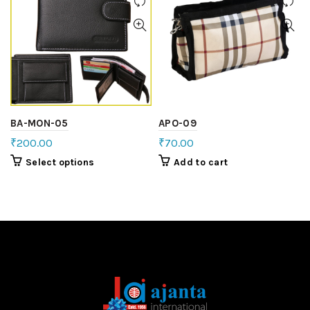
BA-MON-05
APO-09
₹
200.00
₹
70.00
Select options
Add to cart