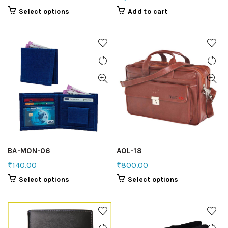
Select options
Add to cart
BA-MON-06
AOL-18
₹
140.00
₹
800.00
Select options
Select options