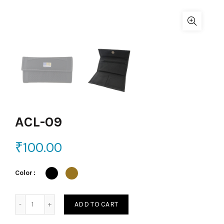
ACL-09
₹
100.00
Color
ACL-09 quantity
ADD TO CART