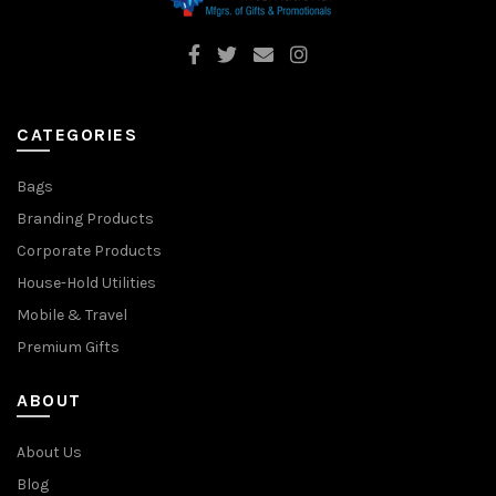
CATEGORIES
Bags
Branding Products
Corporate Products
House-Hold Utilities
Mobile & Travel
Premium Gifts
ABOUT
About Us
Blog