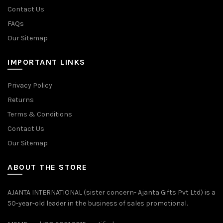
Contact Us
FAQs
Our Sitemap
IMPORTANT LINKS
Privacy Policy
Returns
Terms & Conditions
Contact Us
Our Sitemap
ABOUT THE STORE
AJANTA INTERNATIONAL (sister concern- Ajanta Gifts Pvt Ltd) is a
50-year-old leader in the business of sales promotional.