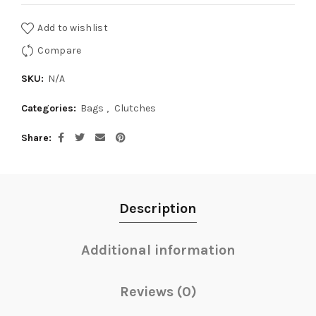
Add to wishlist
Compare
SKU:
N/A
Categories:
Bags
,
Clutches
Share
Description
Additional information
Reviews (0)