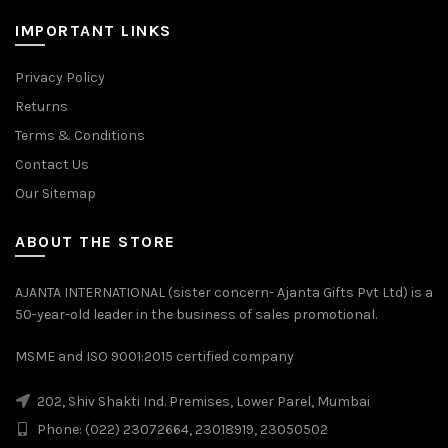
IMPORTANT LINKS
Privacy Policy
Returns
Terms & Conditions
Contact Us
Our Sitemap
ABOUT THE STORE
AJANTA INTERNATIONAL (sister concern- Ajanta Gifts Pvt Ltd) is a
50-year-old leader in the business of sales promotional.
MSME and ISO 9001:2015 certified company
202, Shiv Shakti Ind. Premises, Lower Parel, Mumbai
Phone: (022) 23072664, 23018919, 23050502