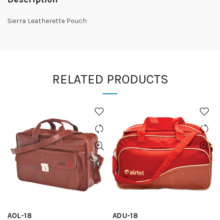
Sierra Leatherette Pouch
RELATED PRODUCTS
AOL-18
ADU-18