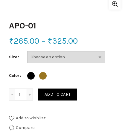
APO-01
₹
265.00
–
₹
325.00
Size
Color
APO-01 quantity
ADD TO CART
Add to wishlist
Compare