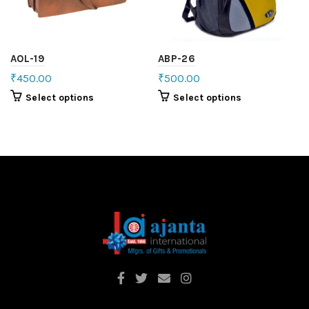
AOL-19
ABP-26
₹
450.00
₹
500.00
Select options
Select options