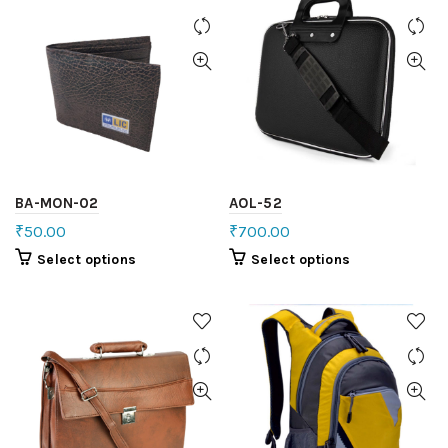
BA-MON-02
AOL-52
₹
50.00
₹
700.00
Select options
Select options