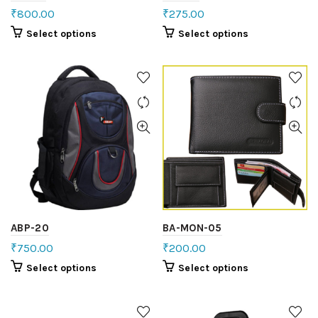
₹
800.00
₹
275.00
Select options
Select options
ABP-20
BA-MON-05
₹
750.00
₹
200.00
Select options
Select options