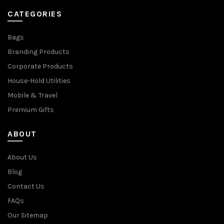
CATEGORIES
Bags
Branding Products
Corporate Products
House-Hold Utilities
Mobile & Travel
Premium Gifts
ABOUT
About Us
Blog
Contact Us
FAQs
Our Sitemap