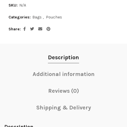
SKU:
N/A
Categories:
Bags
,
Pouches
Share
Description
Additional information
Reviews (0)
Shipping & Delivery
Description