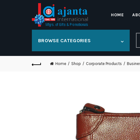
HOME
AB
S
BROWSE CATEGORIES
fo
Home
Shop
Corporate Products
Busine