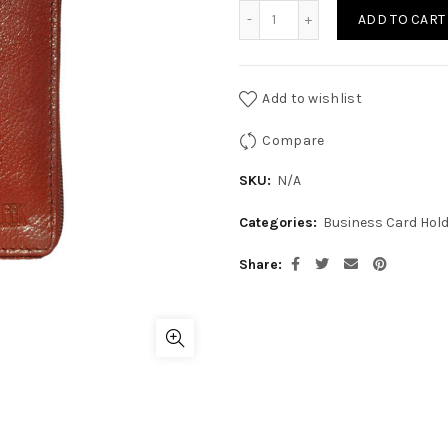
CR-CRH-04 quantity
ADD TO CART
Add to wishlist
Compare
SKU:
N/A
Categories:
Business Card Hol
Share