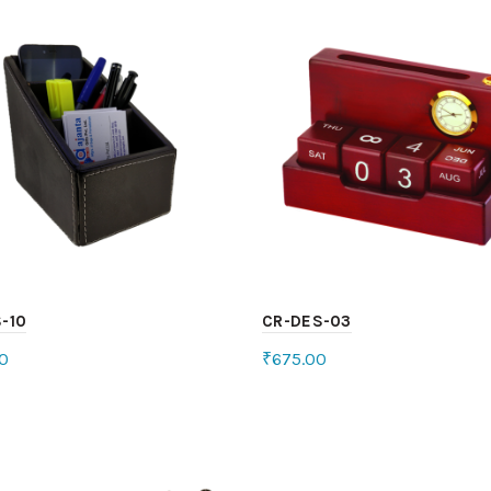
-10
CR-DES-03
0
₹
675.00
ct options
Add to cart