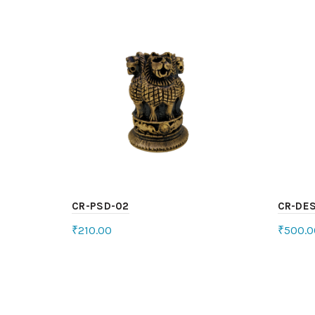
CR-PSD-02
CR-DES
₹
210.00
₹
500.0
Add to cart
Sele