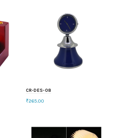
CR-DES-08
₹
265.00
Select options