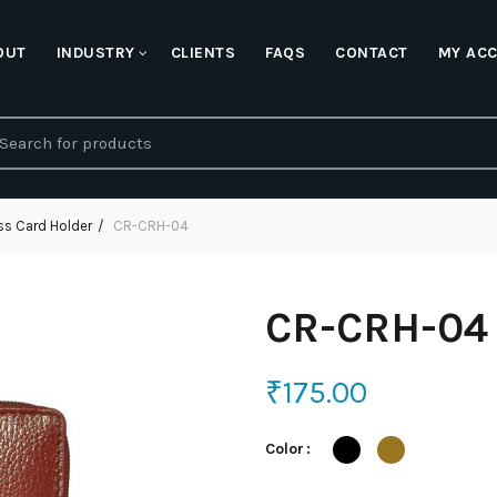
OUT
INDUSTRY
CLIENTS
FAQS
CONTACT
MY AC
earch
r:
ss Card Holder
CR-CRH-04
CR-CRH-04
₹
175.00
Color