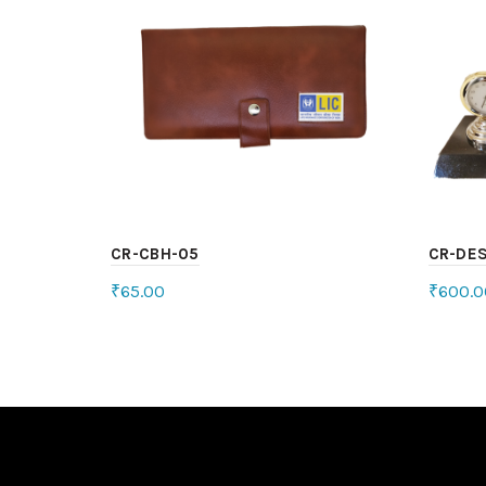
CR-CBH-05
CR-DE
₹
65.00
₹
600.0
Select options
Sele