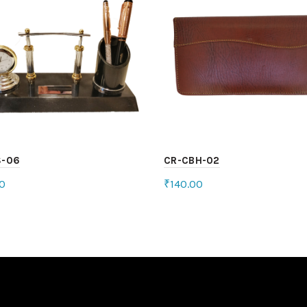
S-06
CR-CBH-02
0
₹
140.00
ct options
Select options