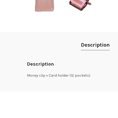
Description
Description
Money clip + Card holder (12 pockets)