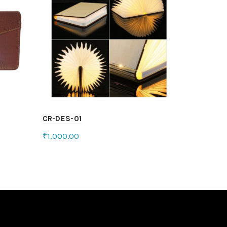
CR-DES-01
₹
1,000.00
Add to cart