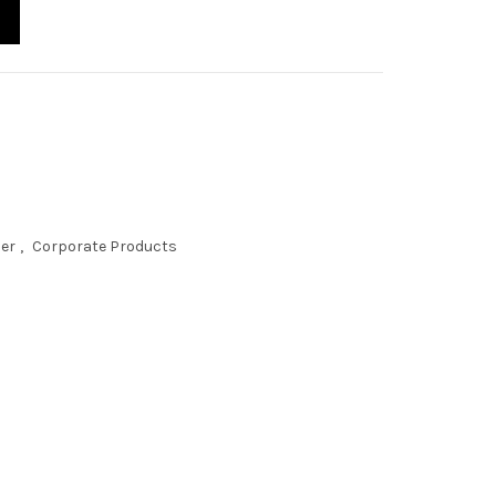
der
,
Corporate Products