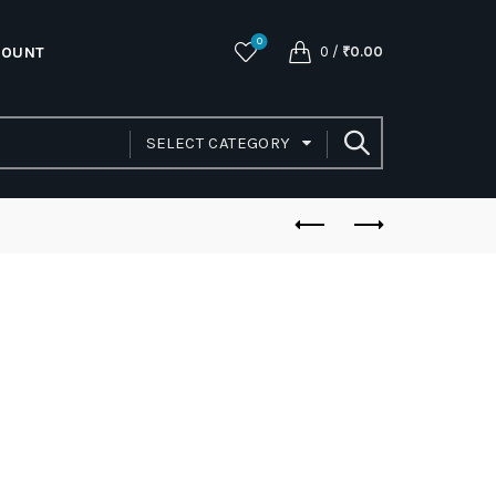
0
COUNT
0
/
₹
0.00
SELECT CATEGORY