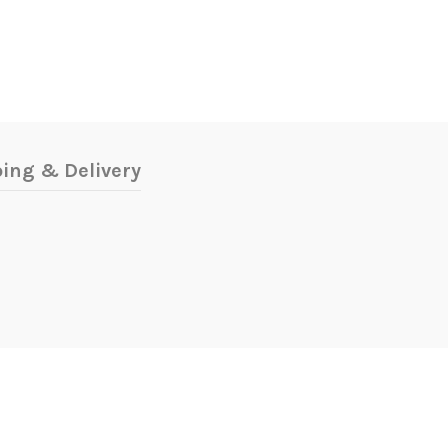
ing & Delivery