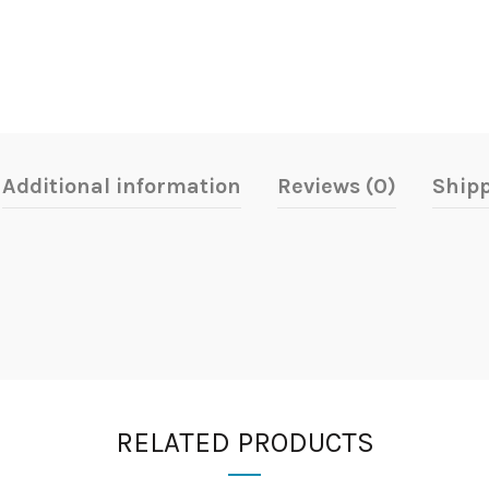
Additional information
Reviews (0)
Shipp
RELATED PRODUCTS