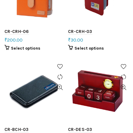
CR-CRH-06
CR-CRH-03
₹
200.00
₹
30.00
Select options
Select options
CR-BCH-03
CR-DES-03