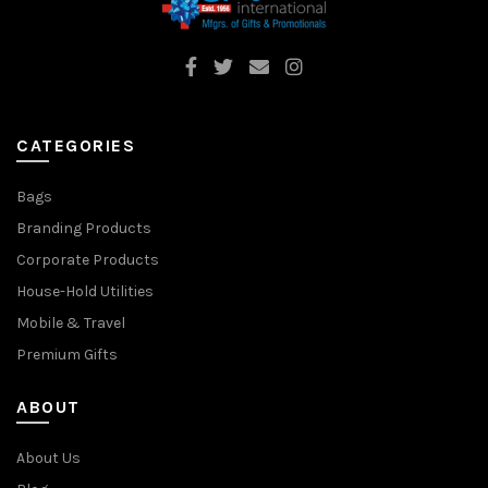
CATEGORIES
Bags
Branding Products
Corporate Products
House-Hold Utilities
Mobile & Travel
Premium Gifts
ABOUT
About Us