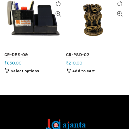
CR-DES-09
CR-PSD-02
₹
650.00
₹
210.00
Select options
Add to cart