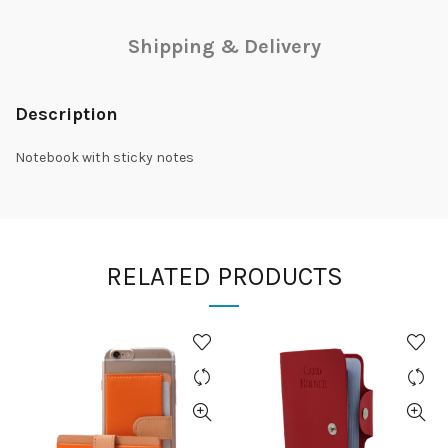
Shipping & Delivery
Description
Notebook with sticky notes
RELATED PRODUCTS