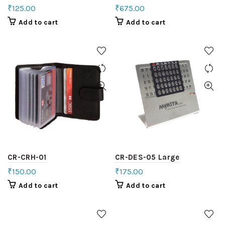
₹
125.00
₹
675.00
Add to cart
Add to cart
CR-CRH-01
CR-DES-05 Large
₹
150.00
₹
175.00
Add to cart
Add to cart