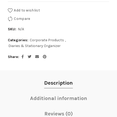
Add to wishlist
Compare
SKU:
N/A
Categories:
Corporate Products
,
Diaries & Stationary Organizer
Share
Description
Additional information
Reviews (0)