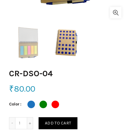
CR-DSO-04
₹
80.00
Color
CR-DSO-04 quantity
ADD TO CART