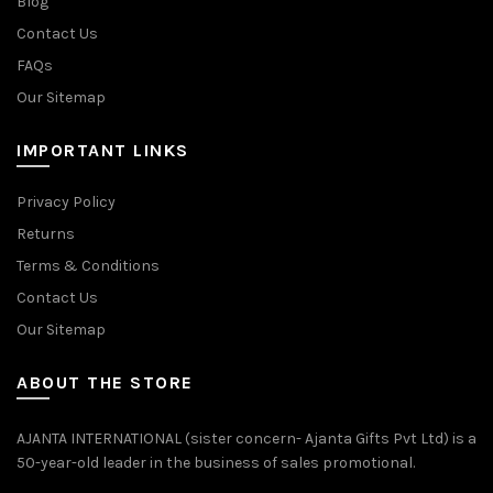
Blog
Contact Us
FAQs
Our Sitemap
IMPORTANT LINKS
Privacy Policy
Returns
Terms & Conditions
Contact Us
Our Sitemap
ABOUT THE STORE
AJANTA INTERNATIONAL (sister concern- Ajanta Gifts Pvt Ltd) is a
50-year-old leader in the business of sales promotional.