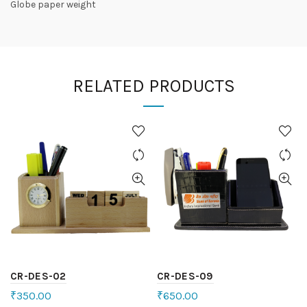
Globe paper weight
RELATED PRODUCTS
CR-DES-02
CR-DES-09
₹
350.00
₹
650.00