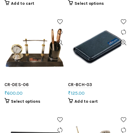
Add to cart
Select options
CR-DES-06
CR-BCH-03
₹
600.00
₹
125.00
Select options
Add to cart