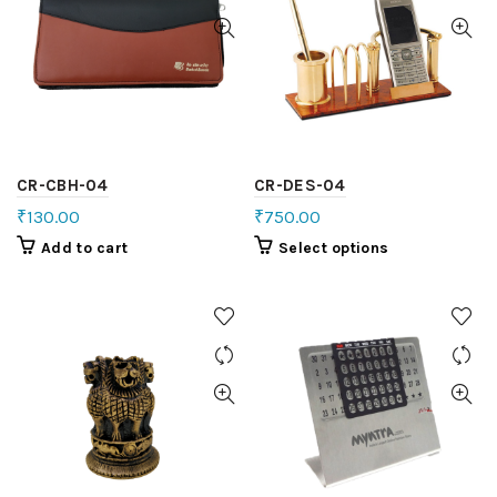
CR-CBH-04
CR-DES-04
₹
130.00
₹
750.00
Add to cart
Select options