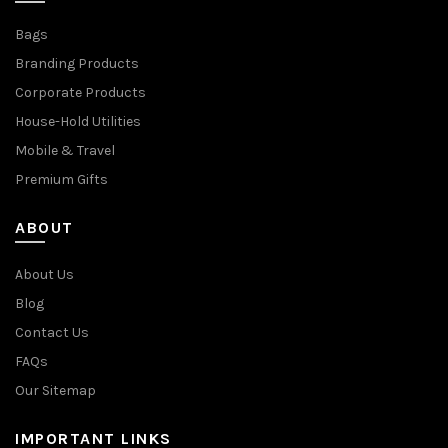
Bags
Branding Products
Corporate Products
House-Hold Utilities
Mobile & Travel
Premium Gifts
ABOUT
About Us
Blog
Contact Us
FAQs
Our Sitemap
IMPORTANT LINKS