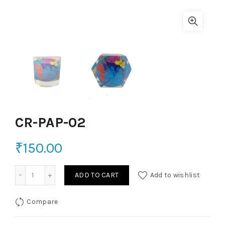
CR-PAP-02
₹
150.00
CR-PAP-02 quantity
ADD TO CART
Add to wishlist
Compare