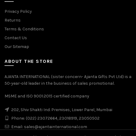
Privacy Policy
Returns
Terms & Conditions
Contact Us
Our Sitemap
ABOUT THE STORE
AJANTA INTERNATIONAL (sister concern- Ajanta Gifts Pvt Ltd) is a
50-year-old leader in the business of sales promotional.
MSME and ISO 9001:2015 certified company
202, Shiv Shakti Ind. Premises, Lower Parel, Mumbai
Phone: (022) 23072664, 23018919, 23050502
Email:
sales@ajantainternational.com