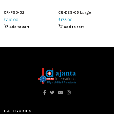
CR-PSD-02
CR-DES-05 Large
₹
210.00
₹
175.00
Add to cart
Add to cart
CATEGORIES