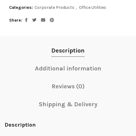
Categories:
Corporate Products
,
Office Utilities
Share
Description
Additional information
Reviews (0)
Shipping & Delivery
Description