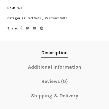
SKU:
N/A
Categories:
Gift Sets
,
Premium Gifts
Share
Description
Additional information
Reviews (0)
Shipping & Delivery