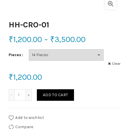
HH-CRO-01
₹
1,200.00
–
₹
3,500.00
Pieces
Clear
₹
1,200.00
HH-CRO-01 quantity
ADD TO CART
Add to wishlist
Compare