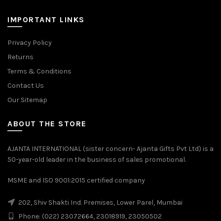
IMPORTANT LINKS
Privacy Policy
Returns
Terms & Conditions
Contact Us
Our Sitemap
ABOUT THE STORE
AJANTA INTERNATIONAL (sister concern- Ajanta Gifts Pvt Ltd) is a
50-year-old leader in the business of sales promotional.
MSME and ISO 9001:2015 certified company
202, Shiv Shakti Ind. Premises, Lower Parel, Mumbai
Phone: (022) 23072664, 23018919, 23050502