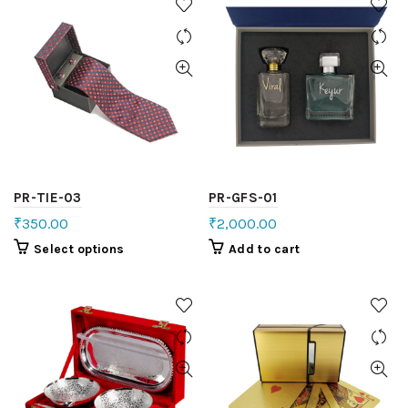
PR-TIE-03
PR-GFS-01
₹
350.00
₹
2,000.00
Select options
Add to cart