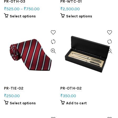
PR-OTH-03
PR-WTC-01
₹
525.00
–
₹
750.00
₹
2,500.00
Select options
Select options
PR-TIE-02
PR-OTH-02
₹
250.00
₹
350.00
Select options
Add to cart