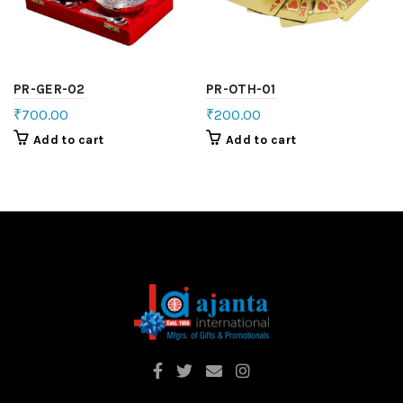
PR-GER-02
PR-OTH-01
₹
700.00
₹
200.00
Add to cart
Add to cart