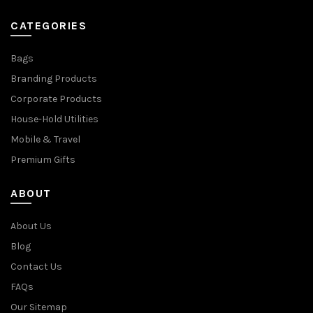
CATEGORIES
Bags
Branding Products
Corporate Products
House-Hold Utilities
Mobile & Travel
Premium Gifts
ABOUT
About Us
Blog
Contact Us
FAQs
Our Sitemap