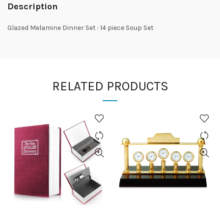
Description
Glazed Melamine Dinner Set : 14 piece Soup Set
RELATED PRODUCTS