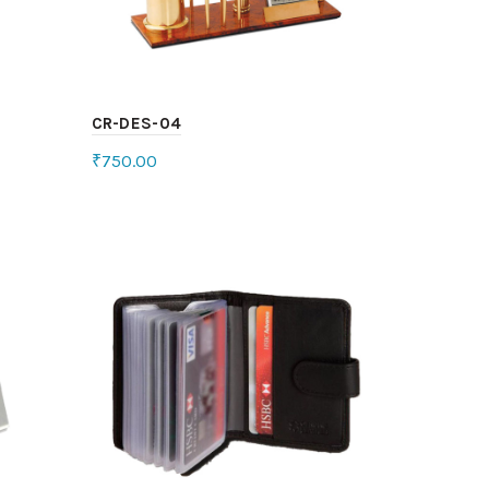
CR-DES-04
₹
750.00
Select options