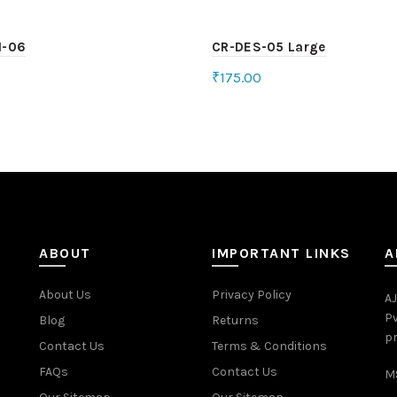
H-06
CR-DES-05 Large
₹
175.00
ct options
Add to cart
ABOUT
IMPORTANT LINKS
A
About Us
Privacy Policy
AJ
Pv
Blog
Returns
pr
Contact Us
Terms & Conditions
FAQs
Contact Us
MS