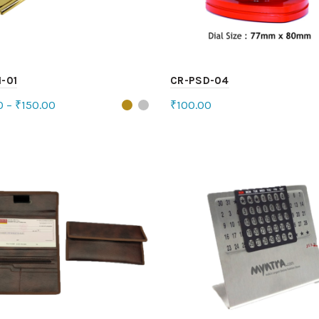
-01
CR-PSD-04
0
–
₹
150.00
₹
100.00
ct options
Add to cart