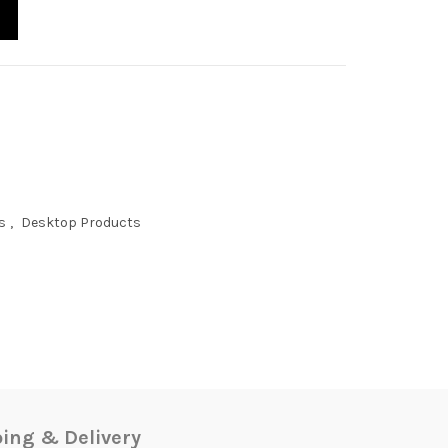
s
,
Desktop Products
ing & Delivery