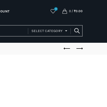
0
COUNT
0
/
₹
0.00
SELECT CATEGORY