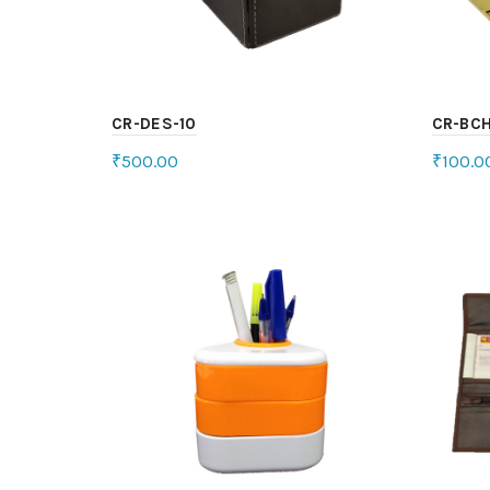
CR-DES-10
CR-BCH
₹
500.00
₹
100.0
Select options
Sele