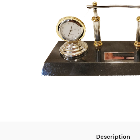
Description