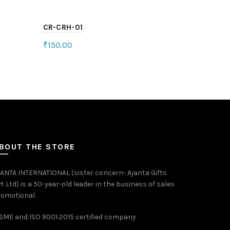
CR-CRH-01
₹
150.00
Add to cart
BOUT THE STORE
ANTA INTERNATIONAL (sister concern- Ajanta Gifts
t Ltd) is a 50-year-old leader in the business of sales
omotional.
ME and ISO 9001:2015 certified company