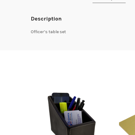
Description
Officer’s table set