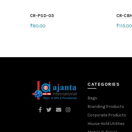
CR-PSD-03
CR-CB
₹
80.00
₹
115.00
Select options
Sele
CATEGORIES
Bags
Branding Products
Corporate Products
House-Hold Utilities