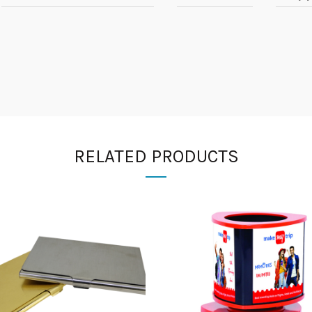
RELATED PRODUCTS