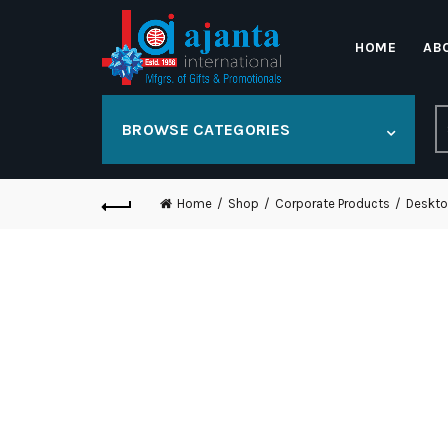
HOME
AB
S
BROWSE CATEGORIES
fo
Home
Shop
Corporate Products
Deskto