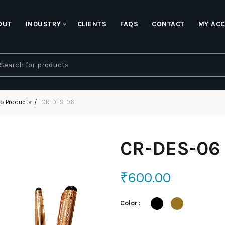
OUT
INDUSTRY
CLIENTS
FAQS
CONTACT
MY AC
earch
r:
p Products
CR-DES-06
CR-DES-06
₹
600.00
Color