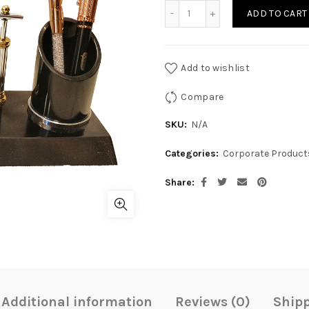
CR-DES-06 quantity
ADD TO CART
Add to wishlist
Compare
SKU:
N/A
Categories:
Corporate Product
Share
Additional information
Reviews (0)
Shipp