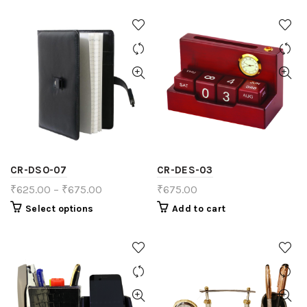
CR-DSO-07
CR-DES-03
₹
625.00
–
₹
675.00
₹
675.00
Select options
Add to cart