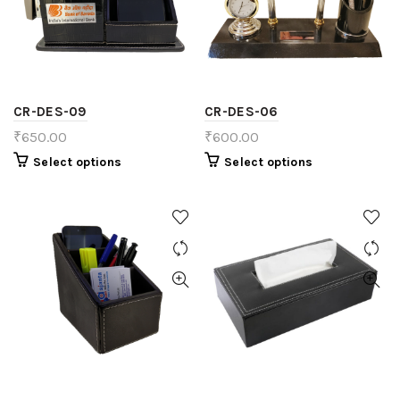
CR-DES-09
CR-DES-06
₹
650.00
₹
600.00
Select options
Select options