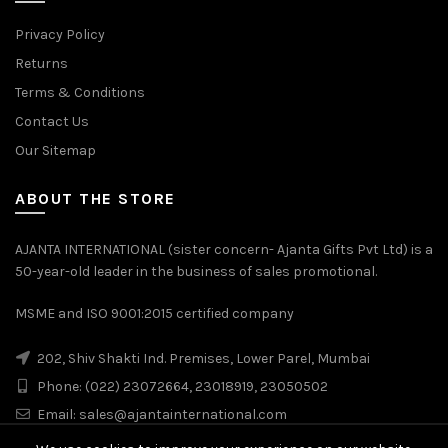
Privacy Policy
Returns
Terms & Conditions
Contact Us
Our Sitemap
ABOUT THE STORE
AJANTA INTERNATIONAL (sister concern- Ajanta Gifts Pvt Ltd) is a
50-year-old leader in the business of sales promotional.
MSME and ISO 9001:2015 certified company
202, Shiv Shakti Ind. Premises, Lower Parel, Mumbai
Phone: (022) 23072664, 23018919, 23050502
Email:
sales@ajantainternational.com