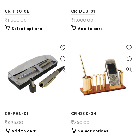
CR-PRO-02
CR-DES-01
₹
1,500.00
₹
1,000.00
Select options
Add to cart
CR-PEN-01
CR-DES-04
₹
825.00
₹
750.00
Add to cart
Select options