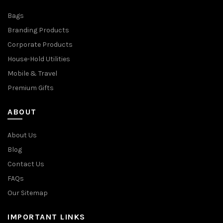
Bags
Branding Products
Corporate Products
House-Hold Utilities
Mobile & Travel
Premium Gifts
ABOUT
About Us
Blog
Contact Us
FAQs
Our Sitemap
IMPORTANT LINKS