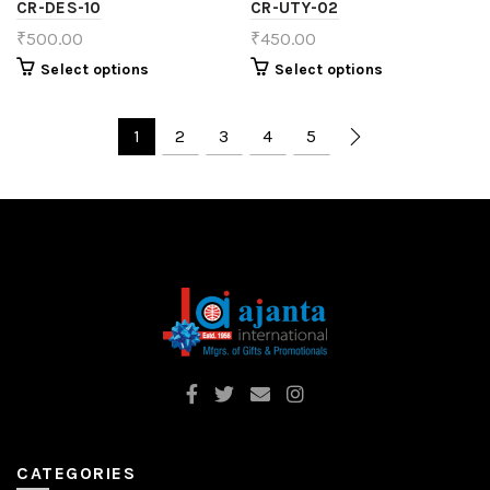
CR-DES-10
CR-UTY-02
₹
500.00
₹
450.00
Select options
Select options
1
2
3
4
5
CATEGORIES