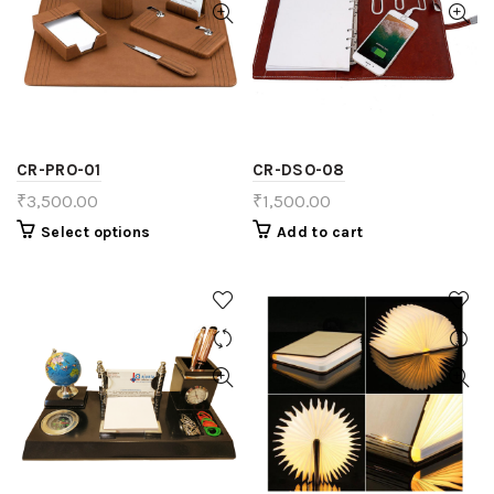
CR-PRO-01
CR-DSO-08
₹
3,500.00
₹
1,500.00
Select options
Add to cart