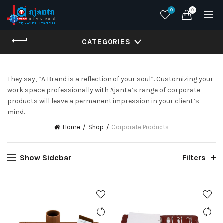
0
0
CATEGORIES
They say, “A Brand is a reflection of your soul”. Customizing your
work space professionally with Ajanta’s range of corporate
products will leave a permanent impression in your client’s
mind.
Home
Shop
Corporate Products
Show Sidebar
Filters